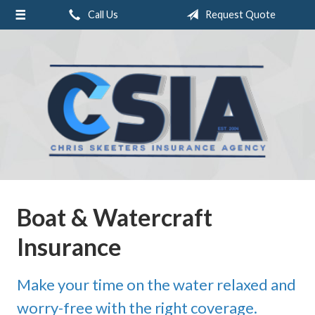
Call Us
Request Quote
About Us
Request a Quote
Insurance
Service
Blog
Contact
Boat & Watercraft
Insurance
Make your time on the water relaxed and
worry-free with the right coverage.