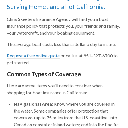
Serving Hemet and all of California.
Chris Skeeters Insurance Agency will find you a boat
insurance policy that protects you, your friends and family,
your watercraft, and your boating equipment.
The average boat costs less than a dollar a day to insure.
Request a free online quote
or call us at 951-327-6700 to
get started.
Common Types of Coverage
Here are some items you’ll need to consider when
shopping for boat insurance in California:
Navigational Area:
Know where you are covered in
the water. Some companies offer protection that
covers you up to 75 miles from the U.S. coastline; into
Canadian coastal or inland waters; and into the Pacific