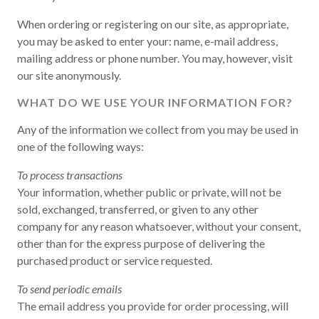
When ordering or registering on our site, as appropriate,
you may be asked to enter your: name, e-mail address,
mailing address or phone number. You may, however, visit
our site anonymously.
WHAT DO WE USE YOUR INFORMATION FOR?
Any of the information we collect from you may be used in
one of the following ways:
To process transactions
Your information, whether public or private, will not be
sold, exchanged, transferred, or given to any other
company for any reason whatsoever, without your consent,
other than for the express purpose of delivering the
purchased product or service requested.
To send periodic emails
The email address you provide for order processing, will