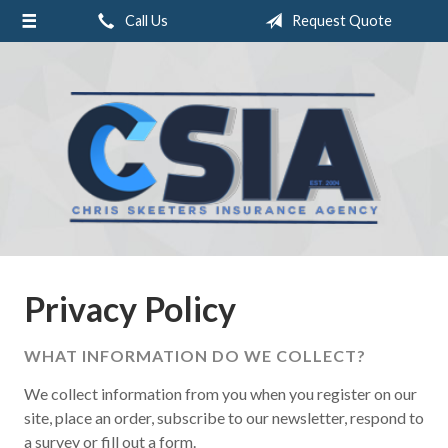
Call Us
Request Quote
About Us
Request a Quote
Insurance
Service
Blog
Contact
Privacy Policy
WHAT INFORMATION DO WE COLLECT?
We collect information from you when you register on our
site, place an order, subscribe to our newsletter, respond to
a survey or fill out a form.