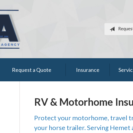
Reques
Request a Quote
Insurance
Servi
RV & Motorhome Ins
Protect your motorhome, travel tr
your horse trailer. Serving Hemet a