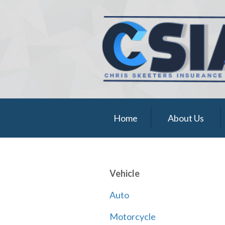
About Us
Request a Quote
Insurance
Service
Blog
Home
About Us
Contact
Vehicle
Auto
Motorcycle