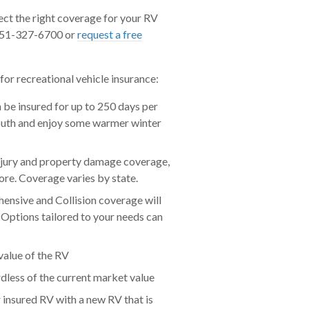
ect the right coverage for your RV
t 951-327-6700 or
request a free
or recreational vehicle insurance:
n be insured for up to 250 days per
 south and enjoy some warmer winter
injury and property damage coverage,
re. Coverage varies by state.
nsive and Collision coverage will
. Options tailored to your needs can
value of the RV
dless of the current market value
 insured RV with a new RV that is