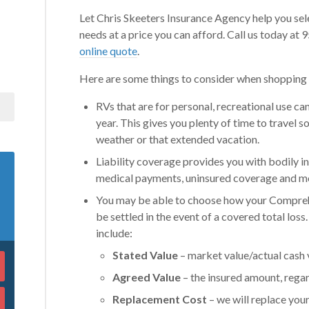
Let Chris Skeeters Insurance Agency help you sel
needs at a price you can afford. Call us today a
online quote
.
Here are some things to consider when shopping f
RVs that are for personal, recreational use ca
year. This gives you plenty of time to travel
weather or that extended vacation.
Liability coverage provides you with bodily 
medical payments, uninsured coverage and mo
You may be able to choose how your Comprehe
be settled in the event of a covered total loss
include:
Stated Value
– market value/actual cash 
Agreed Value
– the insured amount, regar
Replacement Cost
– we will replace your