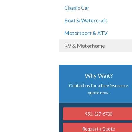
Classic Car
Boat & Watercraft
Motorsport & ATV
RV & Motorhome
Why Wait?
Contact us for a free insurance
quote now.
951-327-6700
Request a Quote