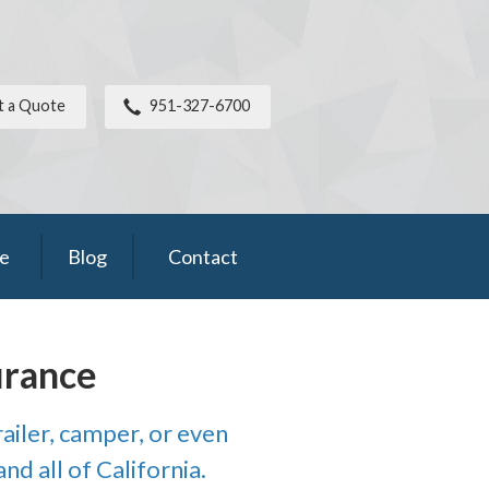
t a Quote
951-327-6700
ce
Blog
Contact
urance
ailer, camper, or even
nd all of California.