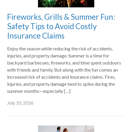
Fireworks, Grills & Summer Fun:
Safety Tips to Avoid Costly
Insurance Claims
Enjoy the season while reducing the risk of accidents,
injuries, and property damage. Summer is a time for
backyard barbecues, fireworks, and time spent outdoors
with friends and family. But along with the fun comes an
increased risk of accidents and insurance claims. Fires,
injuries, and property damage tend to spike during the
summer months—especially […]
July 10, 2026