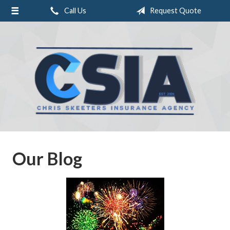
Call Us
Request Quote
About Us
Request a Quote
Insurance
Service
Blog
Contact
Our Blog