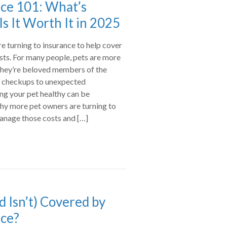
nce 101: What’s
s It Worth It in 2025
 turning to insurance to help cover
osts. For many people, pets are more
they’re beloved members of the
l checkups to unexpected
ng your pet healthy can be
why more pet owners are turning to
manage those costs and […]
d Isn’t) Covered by
nce?