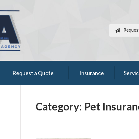
Reques
Request a Quote
Insurance
Servi
Category:
Pet Insuran