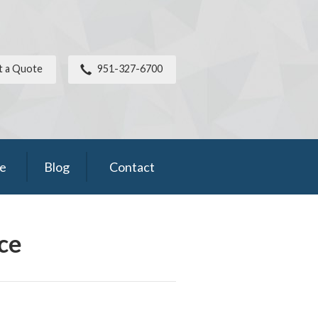
t a Quote
951-327-6700
ce
Blog
Contact
ce