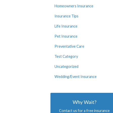
Homeowners Insurance
Insurance Tips
Life Insurance
Pet Insurance
Preventative Care
Test Category
Uncategorized
Wedding/Event Insurance
Why Wait?
Contact us for a free insurance