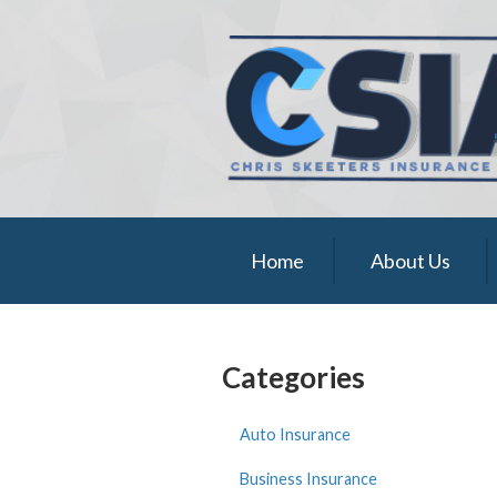
About Us
Request a Quote
Insurance
Service
Blog
Home
About Us
Contact
Categories
Auto Insurance
Business Insurance