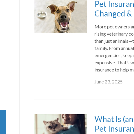
Pet Insura
Changed & I
More pet owners are
rising veterinary c
than just animals—
family. From annua
emergencies, keepi
expensive. That’s 
insurance to help 
June 23, 2025
What Is (an
Pet Insura