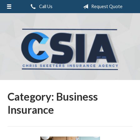
Call Us
Request Quote
About Us
Request a Quote
Insurance
Service
Blog
Contact
Category:
Business
Insurance