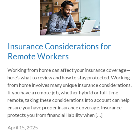
Insurance Considerations for
Remote Workers
Working from home can affect your insurance coverage—
here’s what to review and how to stay protected. Working
from home involves many unique insurance considerations.
If you have a remote job, whether hybrid or full-time
remote, taking these considerations into account can help
ensure you have proper insurance coverage. Insurance
protects you from financial liability when […]
April 15, 2025