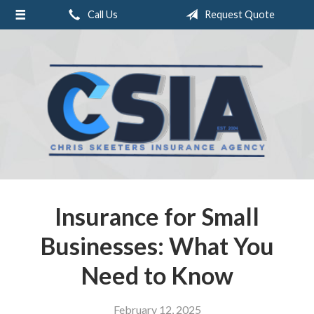
Call Us
Request Quote
About Us
Request a Quote
Insurance
Service
Blog
Contact
Insurance for Small
Businesses: What You
Need to Know
February 12, 2025