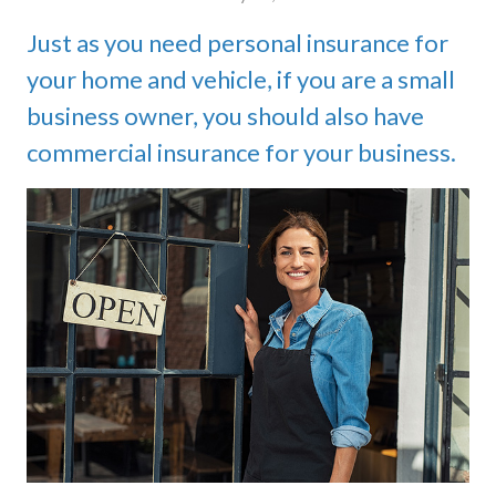
Just as you need personal insurance for
your home and vehicle, if you are a small
business owner, you should also have
commercial insurance for your business.