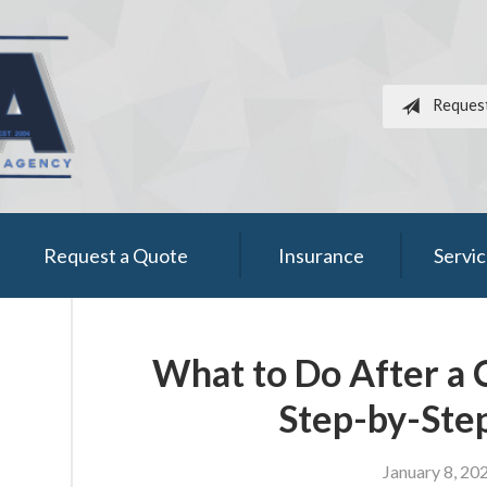
Reques
Request a Quote
Insurance
Servi
What to Do After a 
Step-by-Ste
January 8, 20