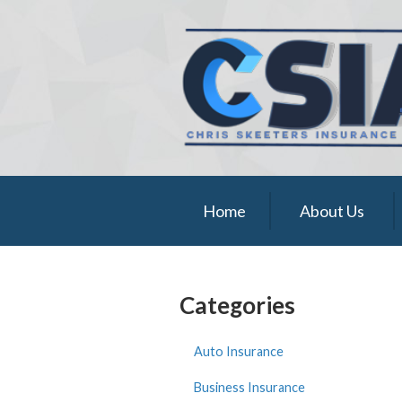
About Us
Request a Quote
Insurance
Service
Blog
Home
About Us
Contact
Categories
Auto Insurance
Business Insurance