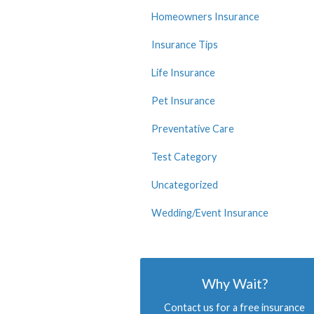
Homeowners Insurance
Insurance Tips
Life Insurance
Pet Insurance
Preventative Care
Test Category
Uncategorized
Wedding/Event Insurance
Why Wait?
Contact us for a free insurance