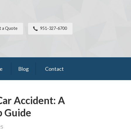
t a Quote
951-327-6700
ce
Blog
Contact
Car Accident: A
p Guide
25