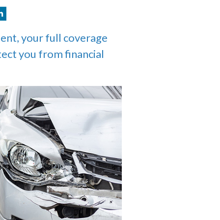
ent, your full coverage
tect you from financial