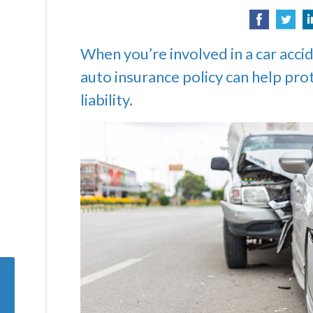
When you’re involved in a car accid
auto insurance policy can help pro
liability.