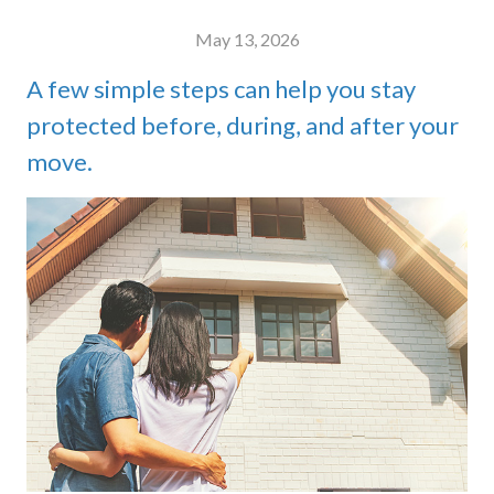
May 13, 2026
A few simple steps can help you stay
protected before, during, and after your
move.