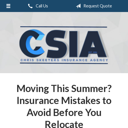
Call Us
Request Quote
About Us
Request a Quote
Insurance
Service
Blog
Contact
Moving This Summer?
Insurance Mistakes to
Avoid Before You
Relocate