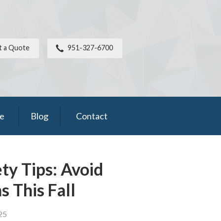
t a Quote
951-327-6700
ce
Blog
Contact
y Tips: Avoid
s This Fall
25