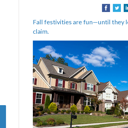
Fall festivities are fun—until they 
claim.