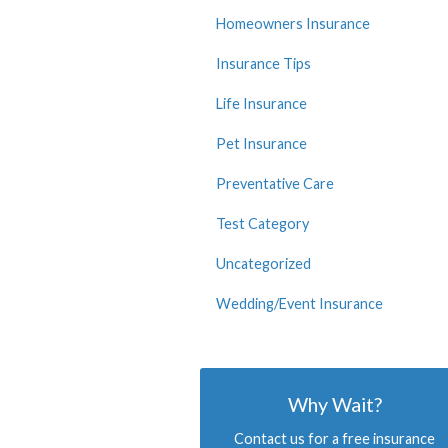
Homeowners Insurance
Insurance Tips
Life Insurance
Pet Insurance
Preventative Care
Test Category
Uncategorized
Wedding/Event Insurance
Why Wait?
Contact us for a free insurance