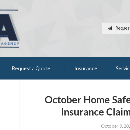
Reques
Request a Quote
Insurance
Servi
October Home Safet
Insurance Claim
October 9, 20