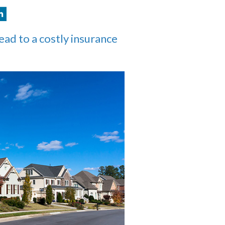
lead to a costly insurance