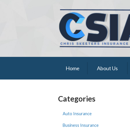
About Us
Request a Quote
Insurance
Service
Blog
Home
About Us
Contact
Categories
Auto Insurance
Business Insurance