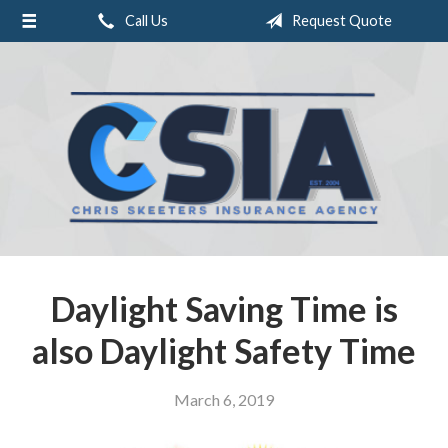
Call Us
Request Quote
About Us
Request a Quote
Insurance
Service
Blog
Contact
Daylight Saving Time is
also Daylight Safety Time
March 6, 2019