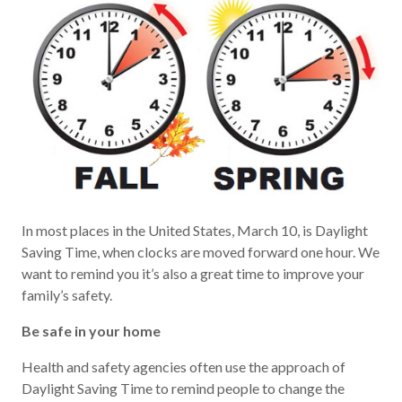
In most places in the United States, March 10, is Daylight
Saving Time, when clocks are moved forward one hour. We
want to remind you it’s also a great time to improve your
family’s safety.
Be safe in your home
Health and safety agencies often use the approach of
Daylight Saving Time to remind people to change the