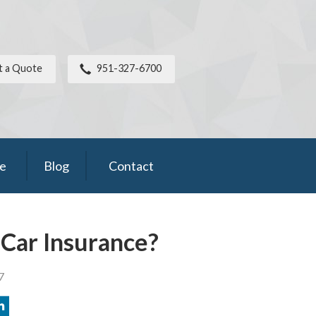
t a Quote
951-327-6700
ce
Blog
Contact
Car Insurance?
7