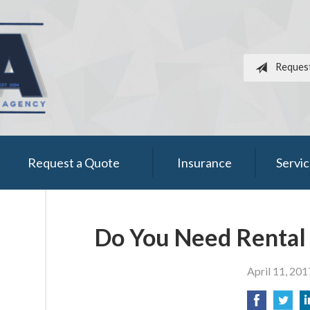
Reques
Request a Quote
Insurance
Servi
Do You Need Rental 
April 11, 201