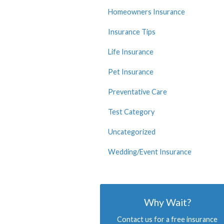
Homeowners Insurance
Insurance Tips
Life Insurance
Pet Insurance
Preventative Care
Test Category
Uncategorized
Wedding/Event Insurance
Why Wait?
Contact us for a free insurance