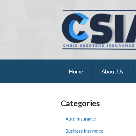
About Us
Request a Quote
Insurance
Service
Blog
Home
About Us
Contact
Categories
Auto Insurance
Business Insurance