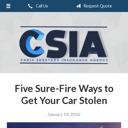
Call Us
Request Quote
About Us
Request a Quote
Insurance
Service
Blog
Contact
Five Sure-Fire Ways to
Get Your Car Stolen
January 14, 2016