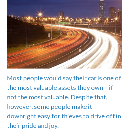
Most people would say their car is one of
the most valuable assets they own – if
not the most valuable. Despite that,
however, some people make it
downright easy for thieves to drive off in
their pride and joy.