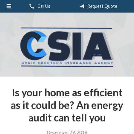
Call Us
Request Quote
About Us
Request a Quote
Insurance
Service
Blog
Contact
Is your home as efficient
as it could be? An energy
audit can tell you
December 29, 2018