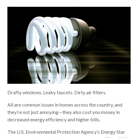
Drafty windows. Leaky faucets. Dirty air filters.
All are common issues in homes across the country, and
they’re not just annoying—they also cost you money in
decreased energy efficiency and higher bills.
The U.S. Environmental Protection Agency’s Energy Star