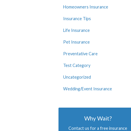
Homeowners Insurance
Insurance Tips
Life Insurance
Pet Insurance
Preventative Care
Test Category
Uncategorized
Wedding/Event Insurance
Why Wait?
Contact us for a free insurance