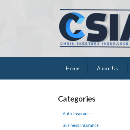
About Us
Request a Quote
Insurance
Service
Blog
Home
About Us
Contact
Categories
Auto Insurance
Business Insurance