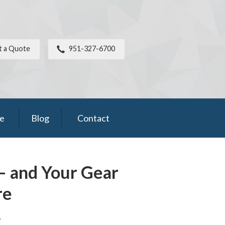
t a Quote
951-327-6700
ce
Blog
Contact
– and Your Gear
re
6