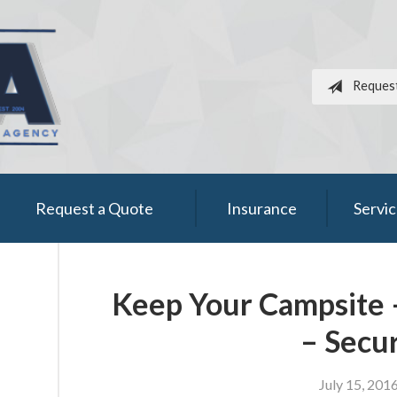
Reques
Request a Quote
Insurance
Servi
Keep Your Campsite 
– Secu
July 15, 201