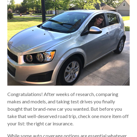
Congratulations! After weeks of research, comparing
makes and models, and taking test drives you finally
bought that brand-new car you wanted. But before you
take that well-deserved road trip, check one more item off
your list: the right car insurance.
While some auto coverage options are essential whatever