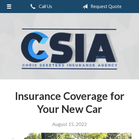
Call Us
Request Quote
About Us
Request a Quote
Insurance
Service
Blog
Contact
Insurance Coverage for
Your New Car
August 15, 2022