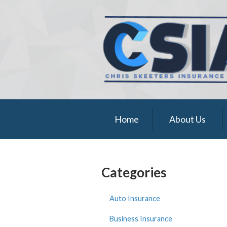
About Us
Request a Quote
Insurance
Service
Blog
Home
About Us
Contact
Categories
Auto Insurance
Business Insurance