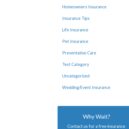
Homeowners Insurance
Insurance Tips
Life Insurance
Pet Insurance
Preventative Care
Test Category
Uncategorized
Wedding/Event Insurance
Why Wait?
Contact us for a free insurance