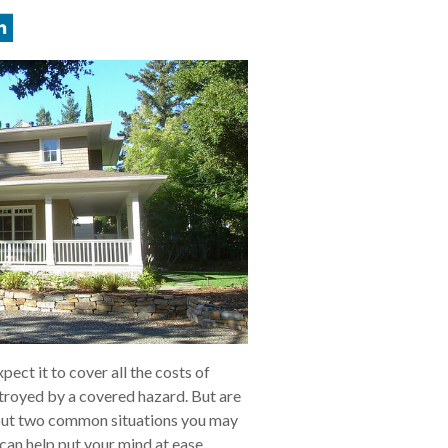
ect it to cover all the costs of
stroyed by a covered hazard. But are
out two common situations you may
can help put your mind at ease.