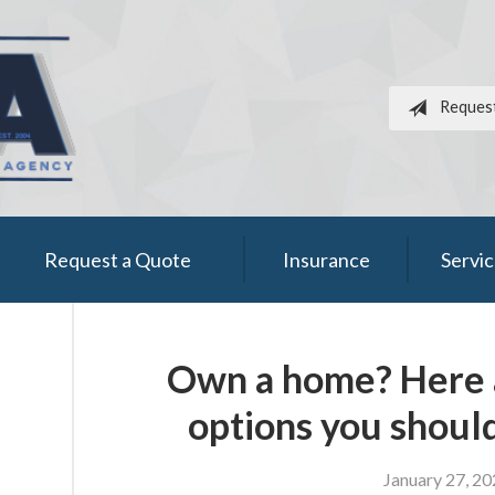
Reques
Request a Quote
Insurance
Servi
Own a home? Here a
options you shoul
January 27, 2