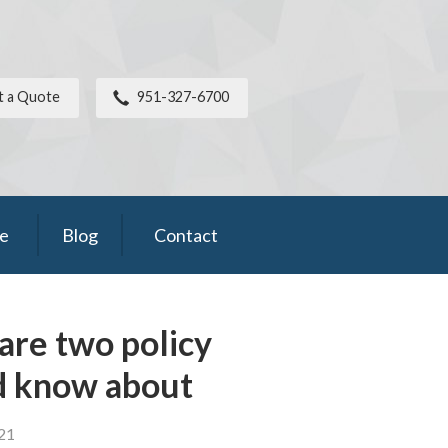
t a Quote
951-327-6700
ce
Blog
Contact
re two policy
d know about
021