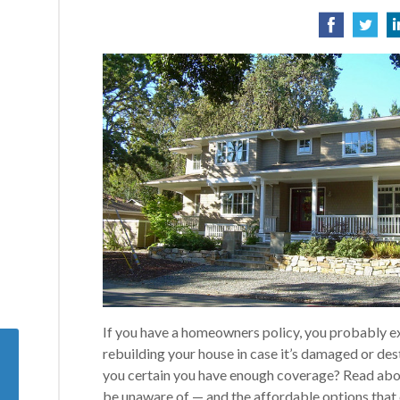
If you have a homeowners policy, you probably exp
rebuilding your house in case it’s damaged or de
you certain you have enough coverage? Read ab
be unaware of — and the affordable options that 