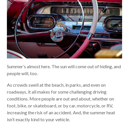
Summer’s almost here. The sun will come out of hiding, and
people will, too.
As crowds swell at the beach, in parks, and even on
roadways, it all makes for some challenging driving
conditions. More people are out and about, whether on
foot, bike, or skateboard, or by car, motorcycle, or RV,
increasing the risk of an accident. And, the summer heat
isn’t exactly kind to your vehicle.