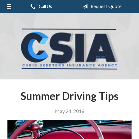
Call Us
Request Quote
About Us
Request a Quote
Insurance
Service
Blog
Contact
Summer Driving Tips
May 24, 2018