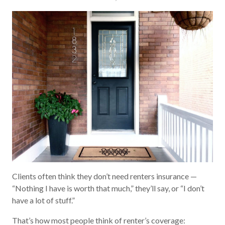
Clients often think they don’t need renters insurance —
“Nothing I have is worth that much,” they’ll say, or “I don’t
have a lot of stuff.”
That’s how most people think of renter’s coverage: