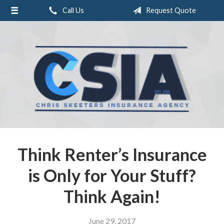
Call Us
Request Quote
About Us
Request a Quote
Insurance
Service
Blog
Contact
Think Renter’s Insurance
is Only for Your Stuff?
Think Again!
June 29, 2017