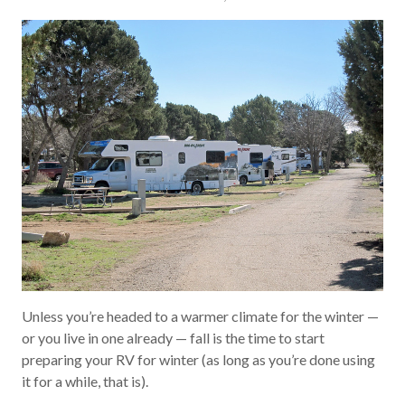
Unless you’re headed to a warmer climate for the winter —
or you live in one already — fall is the time to start
preparing your RV for winter (as long as you’re done using
it for a while, that is).