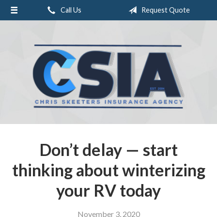
Call Us
Request Quote
About Us
Request a Quote
Insurance
Service
Blog
Contact
Don’t delay — start
thinking about winterizing
your RV today
November 3, 2020