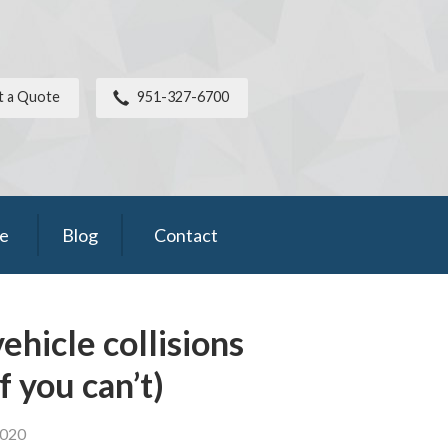
t a Quote
951-327-6700
ce
Blog
Contact
ehicle collisions
f you can’t)
2020