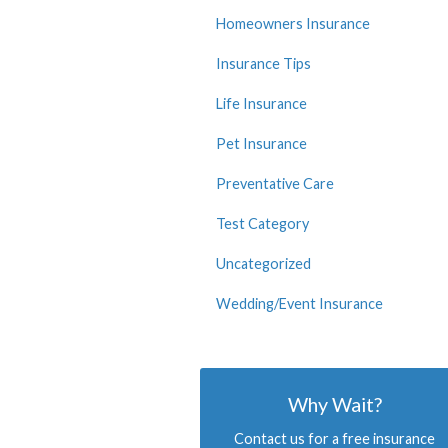
Homeowners Insurance
Insurance Tips
Life Insurance
Pet Insurance
Preventative Care
Test Category
Uncategorized
Wedding/Event Insurance
Why Wait?
Contact us for a free insurance