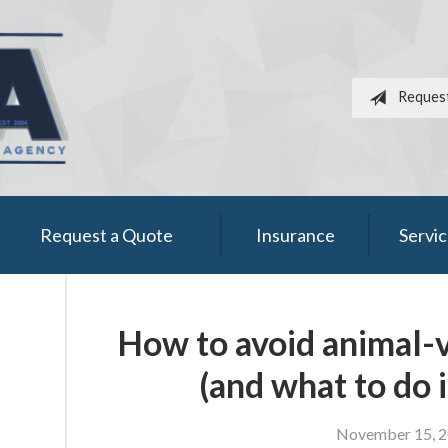
Reques
Request a Quote
Insurance
Servi
How to avoid animal-v
(and what to do i
November 15, 