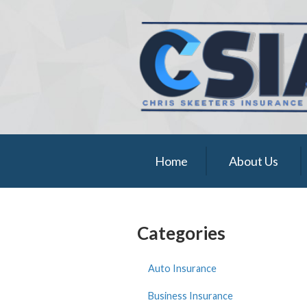
About Us
Request a Quote
Insurance
Service
Blog
Home
About Us
Contact
Categories
Auto Insurance
Business Insurance